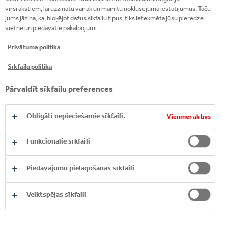
“Responsible business is growing in the world: more
virsrakstiem, lai uzzinātu vairāk un mainītu noklusējuma iestatījumus. Taču
jums jāzina, ka, bloķējot dažus sīkfailu tipus, tiks ietekmēta jūsu pieredze
and more entrepreneurs and companies have
vietnē un piedāvātie pakalpojumi.
realized that their impact is greater than just their
field of activity, and that the goals of the company
Privātuma politika
are formulated not only through profit-making but
Sīkfailu politika
also affecting the whole environment”.
Pārvaldīt sīkfailu preferences
Obligāti nepieciešamie sīkfaili.
Vienmēr aktīvs
Funkcionālie sīkfaili
Piedāvājumu pielāgošanas sīkfaili
Veiktspējas sīkfaili