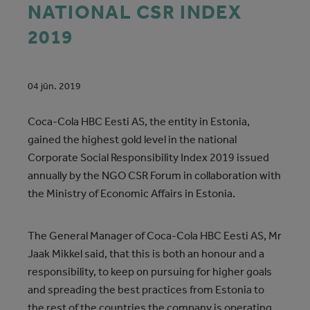
NATIONAL CSR INDEX
2019
04 jūn. 2019
Coca‑Cola HBC Eesti AS, the entity in Estonia,
gained the highest gold level in the national
Corporate Social Responsibility Index 2019 issued
annually by the NGO CSR Forum in collaboration with
the Ministry of Economic Affairs in Estonia.
The General Manager of Coca‑Cola HBC Eesti AS, Mr
Jaak Mikkel said, that this is both an honour and a
responsibility, to keep on pursuing for higher goals
and spreading the best practices from Estonia to
the rest of the countries the company is operating.