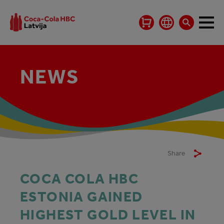
NEWS
Share
COCA COLA HBC
ESTONIA GAINED
HIGHEST GOLD LEVEL IN