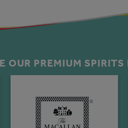
E OUR PREMIUM SPIRITS