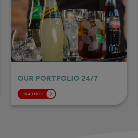
OUR PORTFOLIO 24/7
READ MORE