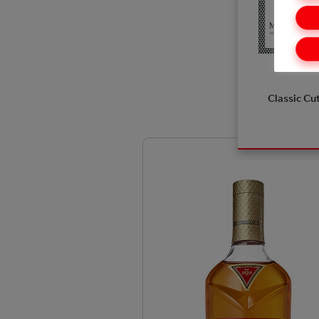
Classic Cu