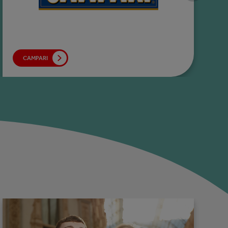
CAMPARI