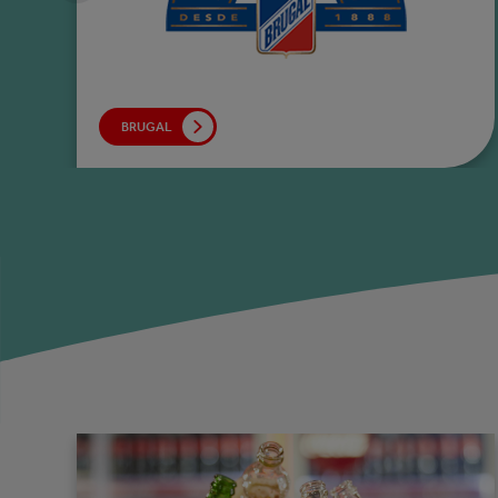
BRUGAL