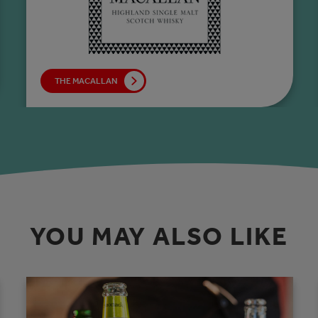
THE MACALLAN
YOU MAY ALSO LIKE