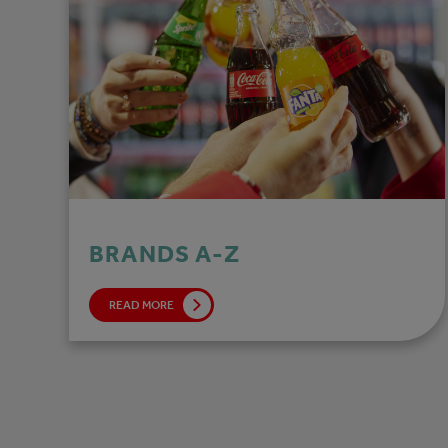
BRANDS A-Z
READ MORE