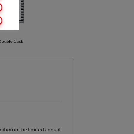
Double Cask
dition in the limited annual