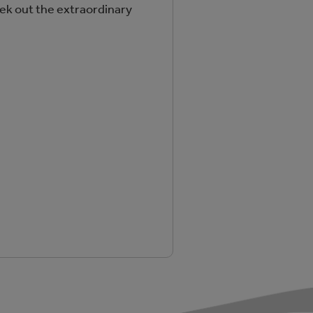
ek out the extraordinary