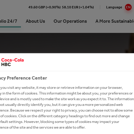
49.60 GBP (+0.90%)
58.10 EUR (+1.04%)
Language
EN
olio 24/7
About Us
Our Operations
A More Sustainabl
Cola HBC Poland & Baltics
stainability journey | at a
ork With Us?
Premium Spirits
e
ision, Strategy and Purpose
h and Apply
Coffee
inability Approach and Impact
ionship with The Coca‑Cola
our Talent Network
Brands A-Z
any
commitments
acy Preference Center
tories
ing and Sharing Value
SG results
ou visit any website, it may store or retrieve information on your browser,
 in the form of cookies. This information might be about you, your preferences or
ds
on Refresh
evice and is mostly used to make the site work as you expect it to. The information
ot usually directly identify you, but it can give you a more personalized web
ence. Because we respect your right to privacy, you can choose not to allow some
of cookies. Click on the different category headings to find out more and change
efault settings. However, blocking some types of cookies may impact your
ence of the site and the services we are able to offer.