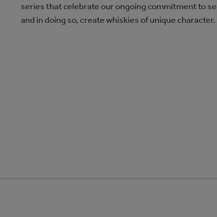
series that celebrate our ongoing commitment to se
and in doing so, create whiskies of unique character.