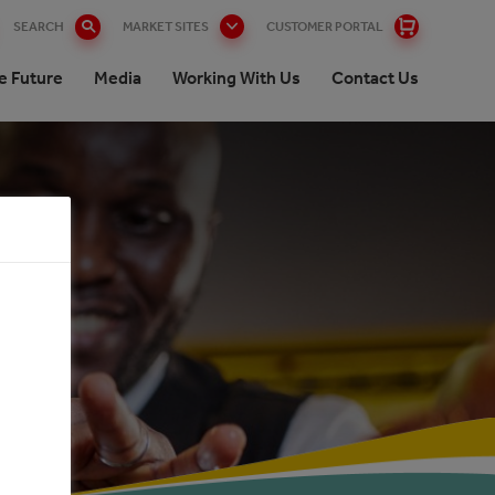
SEARCH
MARKET SITES
CUSTOMER PORTAL
e Future
Media
Working With Us
Contact Us