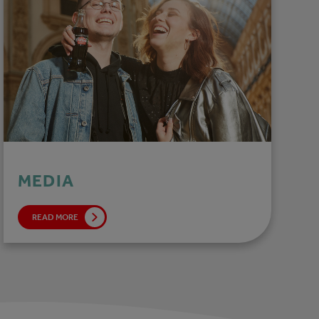
MEDIA
READ MORE