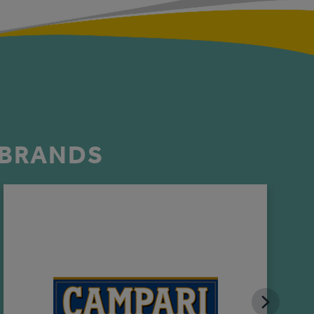
 BRANDS