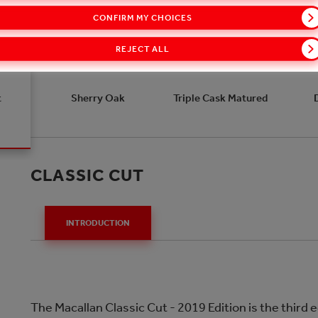
CONFIRM MY CHOICES
REJECT ALL
t
Sherry Oak
Triple Cask Matured
CLASSIC CUT
INTRODUCTION
The Macallan Classic Cut - 2019 Edition is the third e