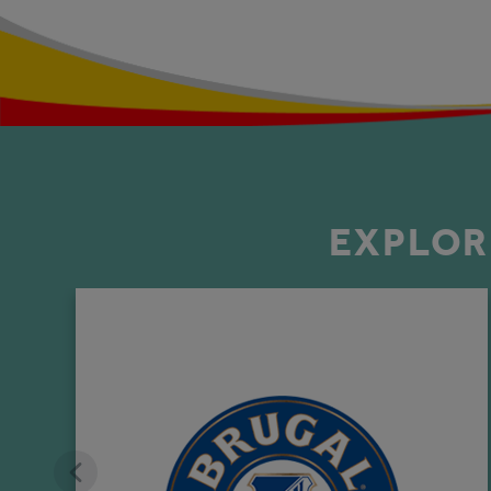
EXPLOR