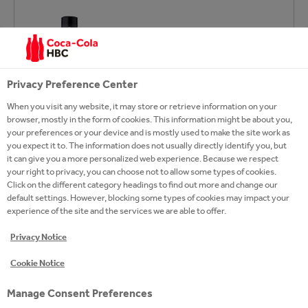
Privacy Preference Center
When you visit any website, it may store or retrieve information on your
browser, mostly in the form of cookies. This information might be about you,
your preferences or your device and is mostly used to make the site work as
you expect it to. The information does not usually directly identify you, but
it can give you a more personalized web experience. Because we respect
your right to privacy, you can choose not to allow some types of cookies.
Click on the different category headings to find out more and change our
default settings. However, blocking some types of cookies may impact your
experience of the site and the services we are able to offer.
Privacy Notice
Cookie Notice
Manage Consent Preferences