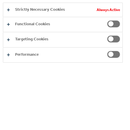
EXPLORE OUR PREMIUM
Strictly Necessary Cookies
Always Active
SPIRITS BRANDS
Functional Cookies
Targeting Cookies
Performance
BRUGAL