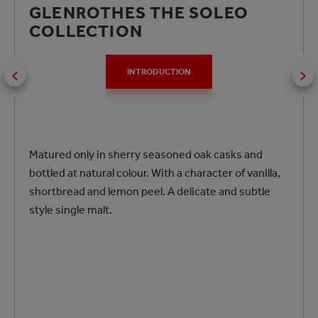
GLENROTHES THE SOLEO
COLLECTION
INTRODUCTION
Matured only in sherry seasoned oak casks and
bottled at natural colour. With a character of vanilla,
shortbread and lemon peel. A delicate and subtle
style single malt.