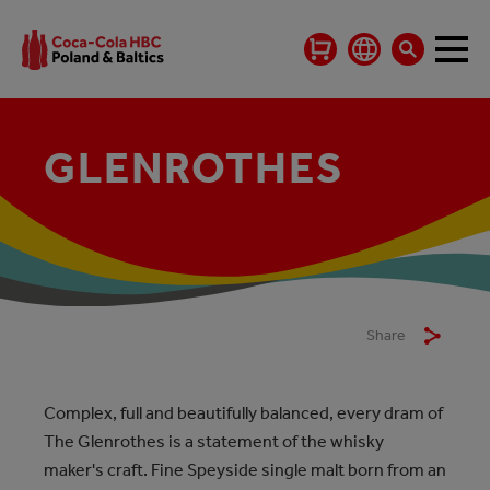
GLENROTHES
Share
Complex, full and beautifully balanced, every dram of
The Glenrothes is a statement of the whisky
maker's craft. Fine Speyside single malt born from an