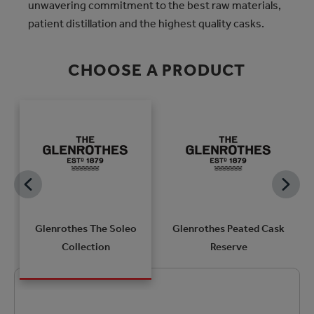
unwavering commitment to the best raw materials,
patient distillation and the highest quality casks.
CHOOSE A PRODUCT
k
Glenrothes The Soleo
Glenrothes Peated Cask
Collection
Reserve