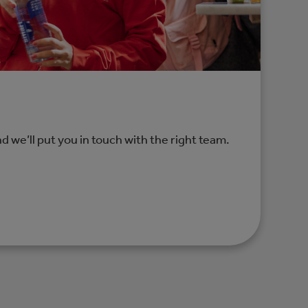
nd we’ll put you in touch with the right team.