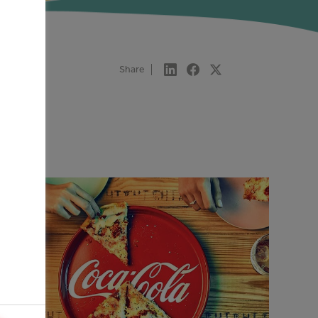
Share