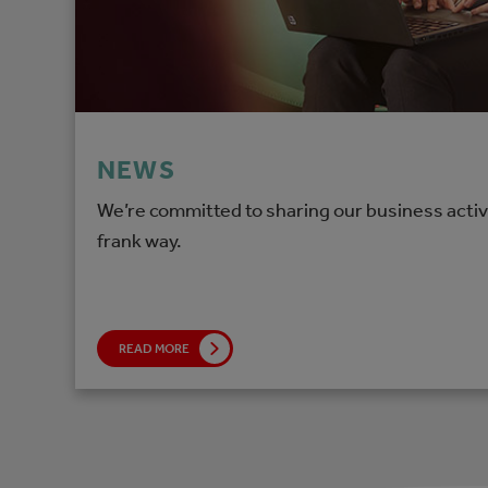
NEWS
We’re committed to sharing our business activi
frank way.
READ MORE