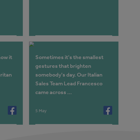
ow it
Sometimes it's the smallest
gestures that brighten
ritan
somebody's day. Our Italian
Sales Team Lead Francesco
came across ...
5 May