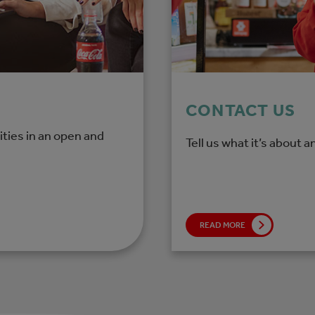
CONTACT US
ties in an open and
Tell us what it’s about a
READ MORE