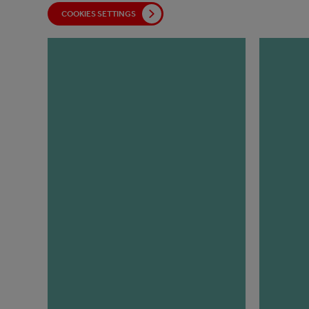
COOKIES SETTINGS