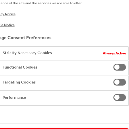
ence of the site and the services we are able to offer.
acy Notice
ie Notice
ge Consent Preferences
Strictly Necessary Cookies
Always Active
Functional Cookies
Targeting Cookies
Performance