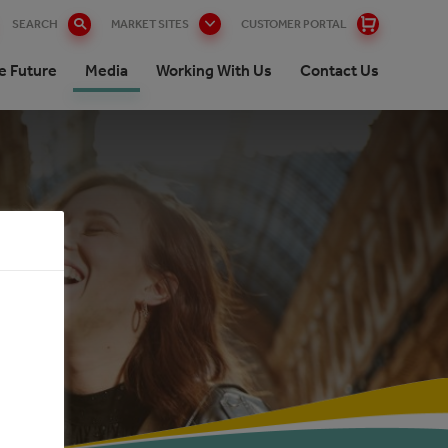
SEARCH
MARKET SITES
CUSTOMER PORTAL
e Future
Media
Working With Us
Contact Us