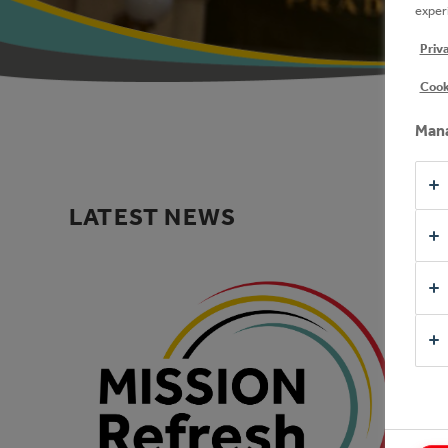
experi
Priv
Cook
Mana
LATEST NEWS