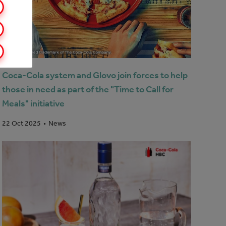
Coca-Cola system and Glovo join forces to help
those in need as part of the "Time to Call for
Meals" initiative
News
22 Oct 2025