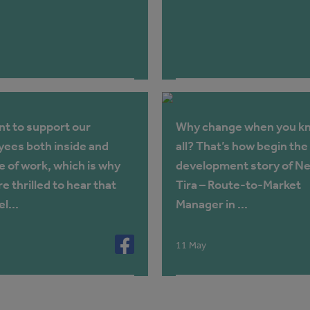
t to support our
Why change when you kn
ees both inside and
all? That’s how begin the
e of work, which is why
development story of Ne
e thrilled to hear that
Tira – Route-to-Market
l...
Manager in ...
11 May