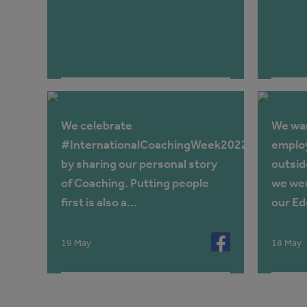
We celebrate
We wan
#InternationalCoachingWeek2022
employ
by sharing our personal story
outsid
of Coaching. Putting people
we wer
first is also a...
our Ede
19 May
18 May