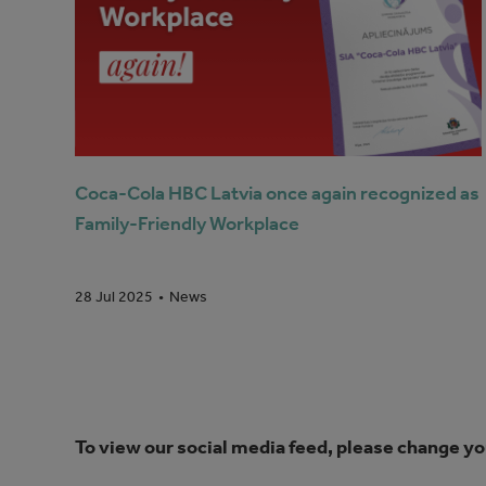
Coca-Cola HBC Latvia once again recognized as
Family-Friendly Workplace
News
28 Jul 2025
To view our social media feed, please change yo