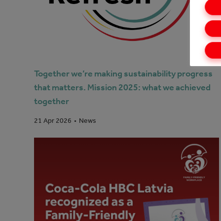
Together we’re making sustainability progress
that matters. Mission 2025: what we achieved
together
News
21 Apr 2026