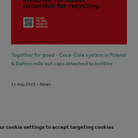
Together for good - Coca-Cola system in Poland
& Baltics rolls out caps attached to bottles
News
21 Aug 2023
ur cookie settings to accept targeting cookies