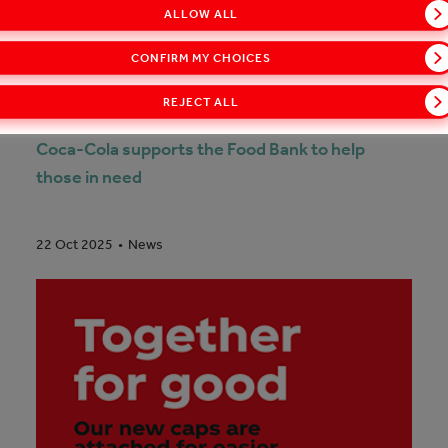
ALLOW ALL
CONFIRM MY CHOICES
REJECT ALL
Coca-Cola supports the Food Bank to help
those in need
News
22 Oct 2025