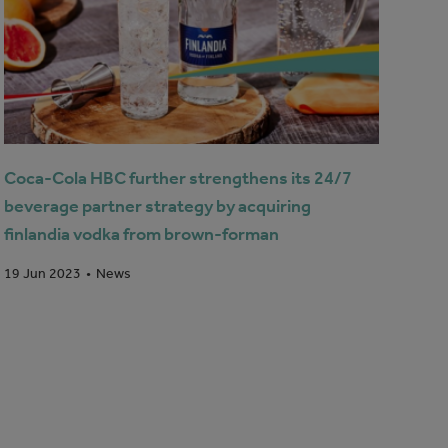
Coca-Cola HBC further strengthens its 24/7
beverage partner strategy by acquiring
finlandia vodka from brown-forman
News
19 Jun 2023